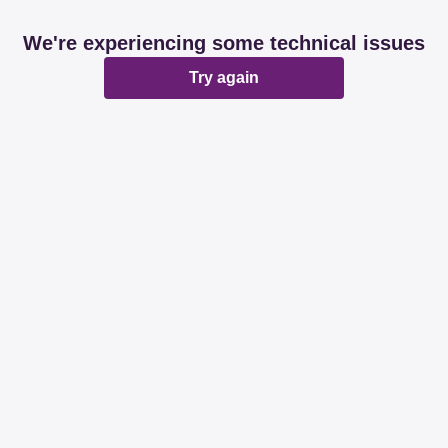
We're experiencing some technical issues
Try again