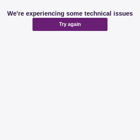
We're experiencing some technical issues
Try again