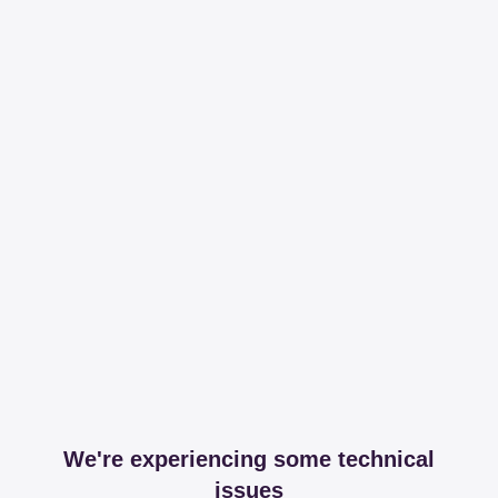
We're experiencing some technical
issues