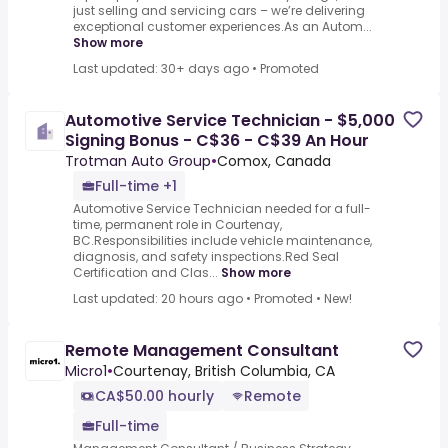
just selling and servicing cars – we’re delivering
exceptional customer experiences.As an Autom...
Show more
Last updated: 30+ days ago
•
Promoted
Automotive Service Technician - $5,000
Signing Bonus - C$36 - C$39 An Hour
Trotman Auto Group
•
Comox, Canada
Full-time +1
Automotive Service Technician needed for a full-
time, permanent role in Courtenay,
BC.Responsibilities include vehicle maintenance,
diagnosis, and safety inspections.Red Seal
Certification and Clas...
Show more
Last updated: 20 hours ago
•
Promoted
•
New!
Remote Management Consultant
Micro1
•
Courtenay, British Columbia, CA
CA$50.00 hourly
Remote
Full-time