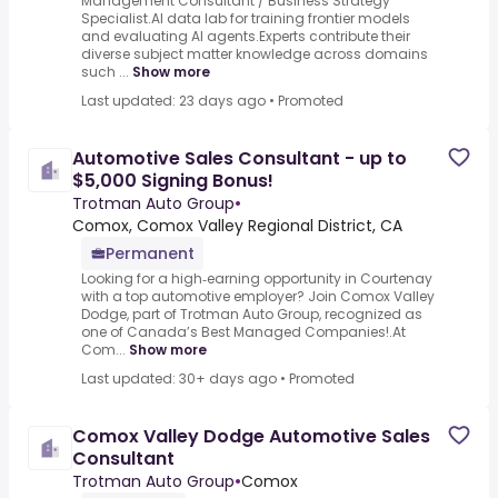
Management Consultant / Business Strategy
Specialist.AI data lab for training frontier models
and evaluating AI agents.Experts contribute their
diverse subject matter knowledge across domains
such ...
Show more
Last updated: 23 days ago
•
Promoted
Automotive Sales Consultant - up to
$5,000 Signing Bonus!
Trotman Auto Group
•
Comox, Comox Valley Regional District, CA
Permanent
Looking for a high‑earning opportunity in Courtenay
with a top automotive employer? Join Comox Valley
Dodge, part of Trotman Auto Group, recognized as
one of Canada’s Best Managed Companies!.At
Com...
Show more
Last updated: 30+ days ago
•
Promoted
Comox Valley Dodge Automotive Sales
Consultant
Trotman Auto Group
•
Comox