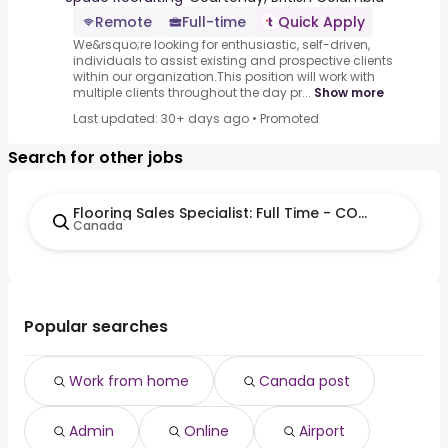
Remote
Full-time
Quick Apply
We&rsquo;re looking for enthusiastic, self-driven,
individuals to assist existing and prospective clients
within our organization.This position will work with
multiple clients throughout the day pr...
Show more
Last updated: 30+ days ago
•
Promoted
Search for other jobs
Flooring Sales Specialist: Full Time - COURTENAY
Canada
Popular searches
Work from home
Canada post
Admin
Online
Airport