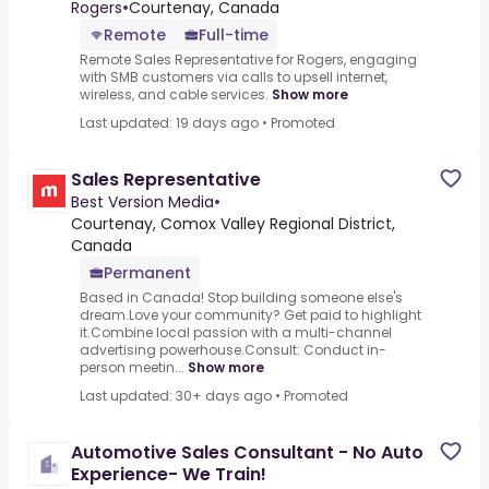
C$140,000 A Year - Remote
Rogers
•
Courtenay, Canada
Remote
Full-time
Remote Sales Representative for Rogers, engaging
with SMB customers via calls to upsell internet,
wireless, and cable services.
Show more
Last updated: 19 days ago
•
Promoted
Sales Representative
Best Version Media
•
Courtenay, Comox Valley Regional District,
Canada
Permanent
Based in Canada! Stop building someone else's
dream.Love your community? Get paid to highlight
it.Combine local passion with a multi-channel
advertising powerhouse.Consult: Conduct in-
person meetin...
Show more
Last updated: 30+ days ago
•
Promoted
Automotive Sales Consultant - No Auto
Experience- We Train!