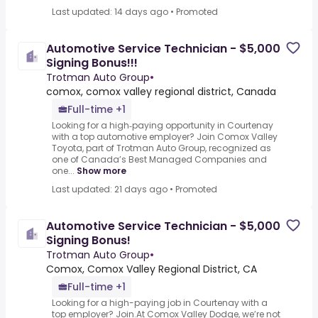
Last updated: 14 days ago
•
Promoted
Automotive Service Technician - $5,000
Signing Bonus!!!
Trotman Auto Group
•
comox, comox valley regional district, Canada
Full-time +1
Looking for a high‑paying opportunity in Courtenay
with a top automotive employer? Join Comox Valley
Toyota, part of Trotman Auto Group, recognized as
one of Canada’s Best Managed Companies and
one...
Show more
Last updated: 21 days ago
•
Promoted
Automotive Service Technician - $5,000
Signing Bonus!
Trotman Auto Group
•
Comox, Comox Valley Regional District, CA
Full-time +1
Looking for a high-paying job in Courtenay with a
top employer? Join.At Comox Valley Dodge, we’re not