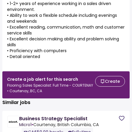
• 1-2+ years of experience working in a sales driven
environment.
• Ability to work a flexible schedule including evenings
and weekends
• Excellent reading, communication, math and customer
service skills
• Excellent decision making ability and problem solving
skills
• Proficiency with computers
• Detail oriented
Create a job alert for this search
Create
Flooring Sales Specialist: Full Time - COURTENAY
• Courtenay, BC, CA
Similar jobs
Business Strategy Specialist
Micro1
•
Courtenay, British Columbia, CA