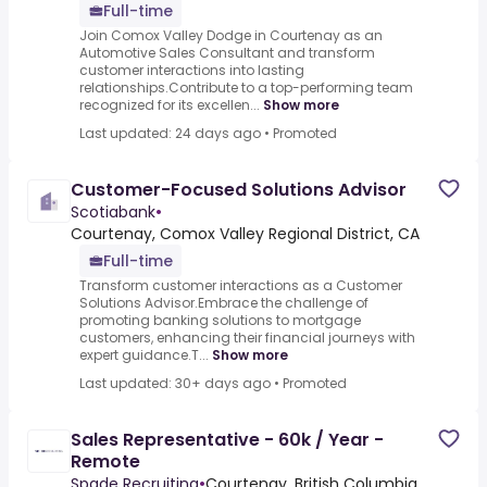
Full-time
Join Comox Valley Dodge in Courtenay as an
Automotive Sales Consultant and transform
customer interactions into lasting
relationships.Contribute to a top-performing team
recognized for its excellen...
Show more
Last updated: 24 days ago
•
Promoted
Customer-Focused Solutions Advisor
Scotiabank
•
Courtenay, Comox Valley Regional District, CA
Full-time
Transform customer interactions as a Customer
Solutions Advisor.Embrace the challenge of
promoting banking solutions to mortgage
customers, enhancing their financial journeys with
expert guidance.T...
Show more
Last updated: 30+ days ago
•
Promoted
Sales Representative - 60k / Year -
Remote
Spade Recruiting
•
Courtenay, British Columbia