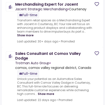
Merchandising Expert for Jacent
Jacent Strategic Merchandising
•
Courtenay
Full-time
Transform retail spaces as a Merchandising Expert
with Jacent in Courtenay, BC.Your role will focus on
enhancing product displays and collaborating with
team members to drive impulse buys.As part o...
Show more
Last updated: 30+ days ago
•
Promoted
Sales Consultant at Comox Valley
Dodge
Trotman Auto Group
•
comox, comox valley regional district, Canada
Full-time
Unlock your potential as an Automotive Sales
Consultant with Comox Valley Dodge in Courtenay,
BC.This full-time role focuses on delivering
remarkable customer experiences while achieving
high commi...
Show more
Last updated: 22 days ago
•
Promoted