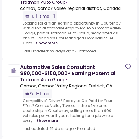
Trotman Auto Group
•
comox, comox valley regional district, Canada
Full-time +1
Looking for a high‑earning opportunity in Courtenay
with a top automotive employer? Join Comox Valley
Dodge, part of Trotman Auto Group, recognized as
one of Canada’s Best Managed Companies!.At
Com...
Show more
Last updated: 22 days ago
•
Promoted
Automotive Sales Consultant –
$80,000-$150,000+ Earning Potential
Trotman Auto Group
•
Comox, Comox Valley Regional District, CA
Full-time
Competitive? Driven? Ready to Get Paid for Your
Effort?.Comox Valley Toyota is the #1 volume
dealership in Courtenay, selling more than 900
vehicles per year.If you're looking for a job where
every...
Show more
Last updated: 15 days ago
•
Promoted