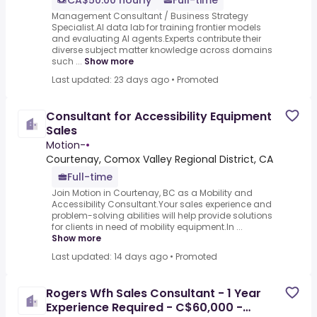
CA$50.00 hourly
Full-time
Management Consultant / Business Strategy
Specialist.AI data lab for training frontier models
and evaluating AI agents.Experts contribute their
diverse subject matter knowledge across domains
such ...
Show more
Last updated: 23 days ago
•
Promoted
Consultant for Accessibility Equipment
Sales
Motion-
•
Courtenay, Comox Valley Regional District, CA
Full-time
Join Motion in Courtenay, BC as a Mobility and
Accessibility Consultant.Your sales experience and
problem-solving abilities will help provide solutions
for clients in need of mobility equipment.In ...
Show more
Last updated: 14 days ago
•
Promoted
Rogers Wfh Sales Consultant - 1 Year
Experience Required - C$60,000 -