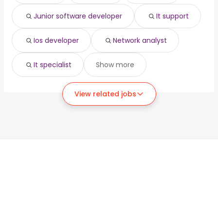
Junior software developer
It support
Ios developer
Network analyst
It specialist
Show more
View related jobs
For job seekers
For employers
Search jobs