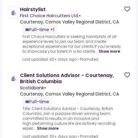
Hairstylist
First Choice Haircutters Ltd.
•
Courtenay, Comox Valley Regional District, CA
Full-time +1
First Choice Haircutters is seeking hairstylists of all
experience levels to join our team and create
exceptional experiences for our clients.If you’re ready
to showcase your talent in a.No cliente...
Show more
Last updated: 30+ days ago
•
Promoted
Client Solutions Advisor - Courtenay,
British Columbia
Scotiabank
•
Courtenay, Comox Valley Regional District, CA
Full-time
Title: Client Solutions Advisor - Courtenay, British
Columbia.Join a purpose driven winning team,
committed to results, in an inclusive and
high‑performing culture.We are actively recruiting
experi...
Show more
Last updated: 30+ days ago
•
Promoted