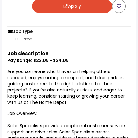
Apply
Job type
Full-time
Job description
Pay Range: $22.05 - $24.05
Are you someone who thrives on helping others
succeed, enjoys making an impact, and takes pride in
guiding customers to the right solutions for their
projects? If you’re also naturally curious and eager to
keep learning, consider starting or growing your career
with us at The Home Depot.
Job Overview:
Sales Specialists provide exceptional customer service
support and drive sales. Sales Specialists assess