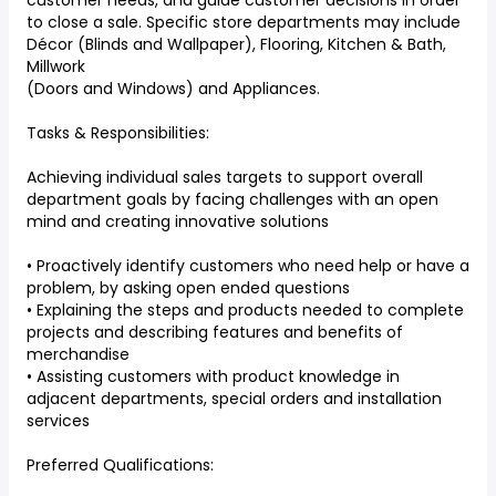
customer needs, and guide customer decisions in order
to close a sale. Specific store departments may include
Décor (Blinds and Wallpaper), Flooring, Kitchen & Bath,
Millwork
(Doors and Windows) and Appliances.
Tasks & Responsibilities:
Achieving individual sales targets to support overall
department goals by facing challenges with an open
mind and creating innovative solutions
• Proactively identify customers who need help or have a
problem, by asking open ended questions
• Explaining the steps and products needed to complete
projects and describing features and benefits of
merchandise
• Assisting customers with product knowledge in
adjacent departments, special orders and installation
services
Preferred Qualifications: