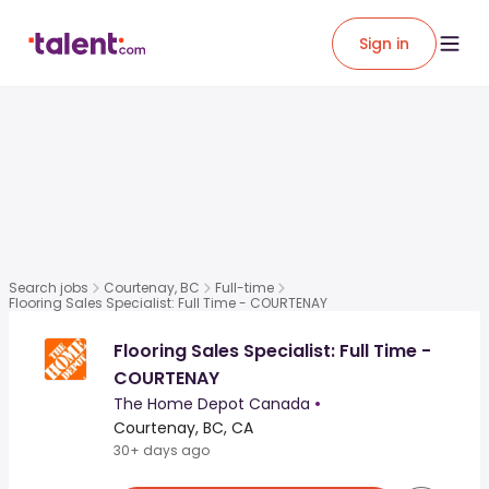
Sign in
Search jobs
Courtenay, BC
Full-time
Flooring Sales Specialist: Full Time - COURTENAY
Flooring Sales Specialist: Full Time -
COURTENAY
The Home Depot Canada
•
Courtenay, BC, CA
30+ days ago