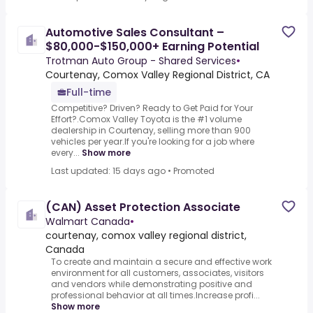
Automotive Sales Consultant –
$80,000-$150,000+ Earning Potential
Trotman Auto Group - Shared Services
•
Courtenay, Comox Valley Regional District, CA
Full-time
Competitive? Driven? Ready to Get Paid for Your
Effort?.Comox Valley Toyota is the #1 volume
dealership in Courtenay, selling more than 900
vehicles per year.If you're looking for a job where
every...
Show more
Last updated: 15 days ago
•
Promoted
(CAN) Asset Protection Associate
Walmart Canada
•
courtenay, comox valley regional district,
Canada
To create and maintain a secure and effective work
environment for all customers, associates, visitors
and vendors while demonstrating positive and
professional behavior at all times.Increase profi...
Show more