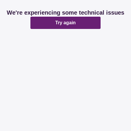
We're experiencing some technical issues
Try again