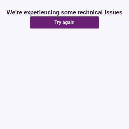
We're experiencing some technical issues
Try again