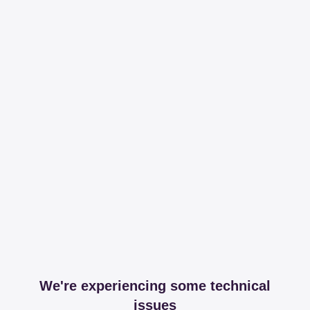
We're experiencing some technical
issues