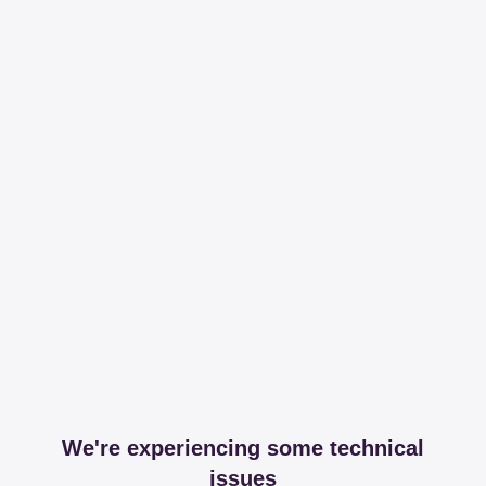
We're experiencing some technical
issues