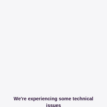
We're experiencing some technical
issues