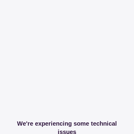
We're experiencing some technical
issues