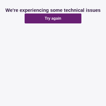
We're experiencing some technical issues
Try again