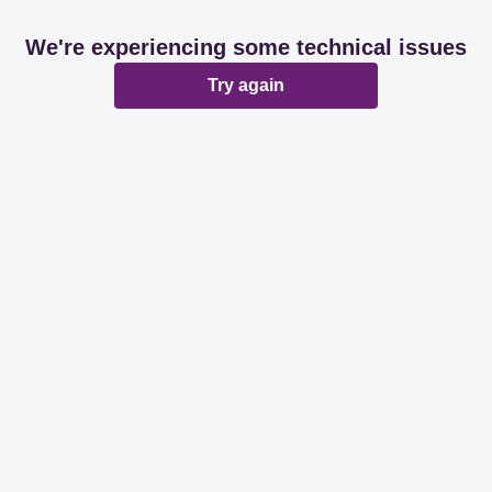
We're experiencing some technical issues
Try again