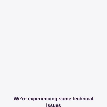
We're experiencing some technical
issues