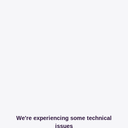
We're experiencing some technical
issues