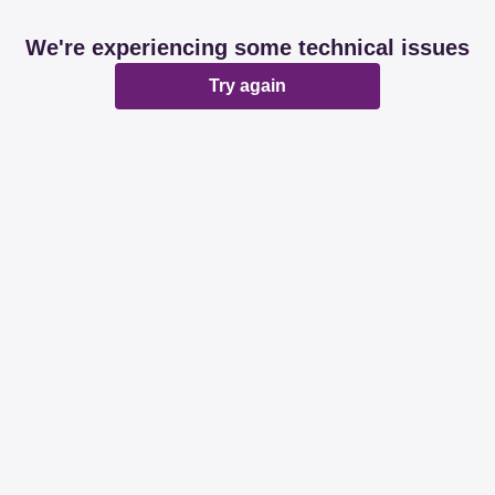
We're experiencing some technical issues
Try again