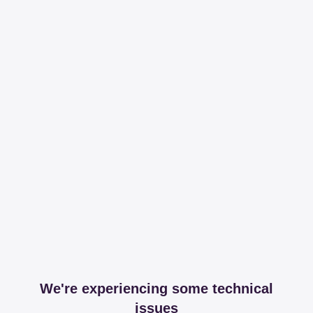
We're experiencing some technical
issues