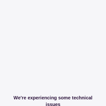
We're experiencing some technical
issues