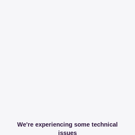
We're experiencing some technical
issues