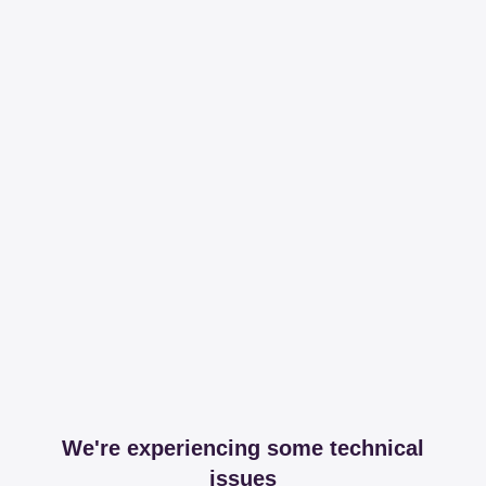
We're experiencing some technical
issues