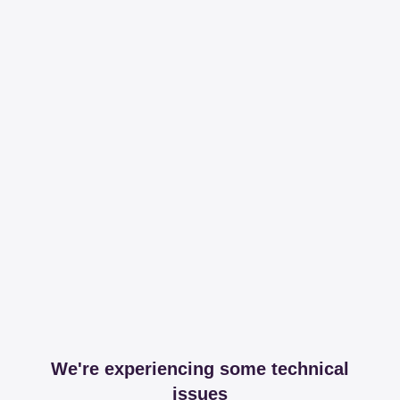
We're experiencing some technical
issues