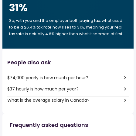
31
%
So, with you and the employer both paying tax, what used
to be a 26.4% tax rate now rises to 31%, meaning your real
tax rate is actually 4.6% higher than what it seemed at first.
People also ask
$74,000 yearly is how much per hour?
$37 hourly is how much per year?
What is the average salary in Canada?
Frequently asked questions