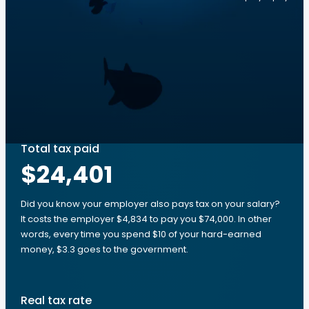
Total tax paid
$24,401
Did you know your employer also pays tax on your salary?
It costs the employer $4,834 to pay you $74,000. In other
words, every time you spend $10 of your hard-earned
money, $3.3 goes to the government.
Real tax rate