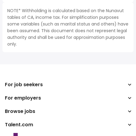
NOTE* Withholding is calculated based on the Nunavut
tables of CA, income tax. For simplification purposes
some variables (such as marital status and others) have
been assumed. This document does not represent legal
authority and shall be used for approximation purposes
only.
For job seekers
For employers
Search jobs
Search salary
Browse jobs
Enterprise
Tax calculator
ATS
Talent.com
Top Searches
Salary converter
Publisher programs
By location