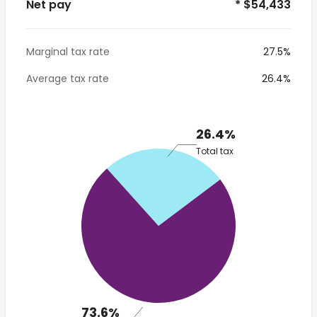
Net pay
* $54,433
Marginal tax rate
27.5%
Average tax rate
26.4%
26.4%
Total tax
73.6%