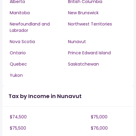
Alberta
British Columbia
Manitoba
New Brunswick
Newfoundland and
Northwest Territories
Labrador
Nova Scotia
Nunavut
Ontario
Prince Edward Island
Quebec
Saskatchewan
Yukon
Tax by Income in Nunavut
$74,500
$75,000
$75,500
$76,000