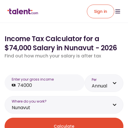
Sign in
Income Tax Calculator for a
$74,000 Salary in Nunavut - 2026
Find out how much your salary is after tax
Enter your gross income
Per
Annual
Where do you work?
Nunavut
Calculate