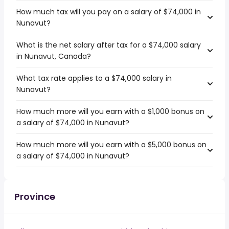
How much tax will you pay on a salary of $74,000 in
Nunavut?
What is the net salary after tax for a $74,000 salary
in Nunavut, Canada?
What tax rate applies to a $74,000 salary in
Nunavut?
How much more will you earn with a $1,000 bonus on
a salary of $74,000 in Nunavut?
How much more will you earn with a $5,000 bonus on
a salary of $74,000 in Nunavut?
Province