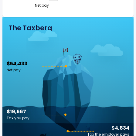
Net pay
The Taxberg
$54,433
Net pay
$19,567
Tax you pay
$4,834
Tax the employer pays