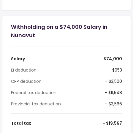
Withholding on a $74,000 Salary in
Nunavut
Salary
$74,000
EI deduction
- $953
CPP deduction
- $3,500
Federal tax deduction
- $11,548
Provincial tax deduction
- $3,566
Total tax
- $19,567