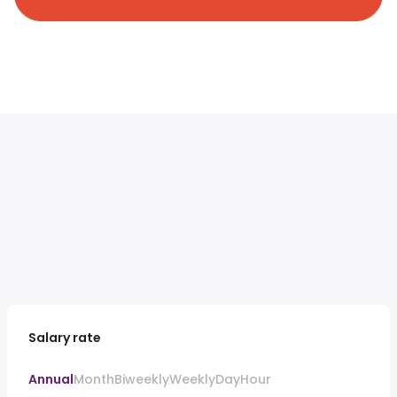
Salary rate
Annual
Month
Biweekly
Weekly
Day
Hour