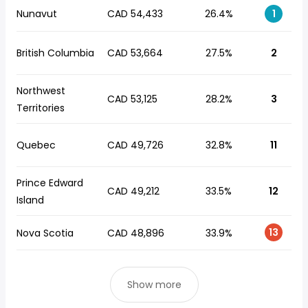
Nunavut
CAD 54,433
26.4%
1
British Columbia
CAD 53,664
27.5%
2
Northwest
CAD 53,125
28.2%
3
Territories
Quebec
CAD 49,726
32.8%
11
Prince Edward
CAD 49,212
33.5%
12
Island
13
Nova Scotia
CAD 48,896
33.9%
Show more