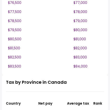
$76,500
$77,000
$77,500
$78,000
$78,500
$79,000
$79,500
$80,000
$80,500
$81,000
$81,500
$82,000
$82,500
$83,000
$83,500
$84,000
Tax by Province in Canada
Country
Net pay
Average tax
Rank