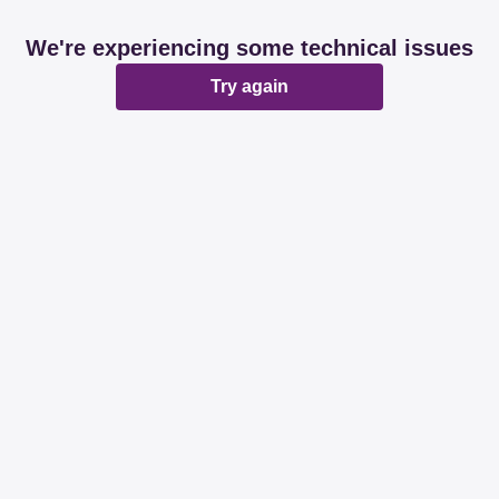
We're experiencing some technical issues
Try again