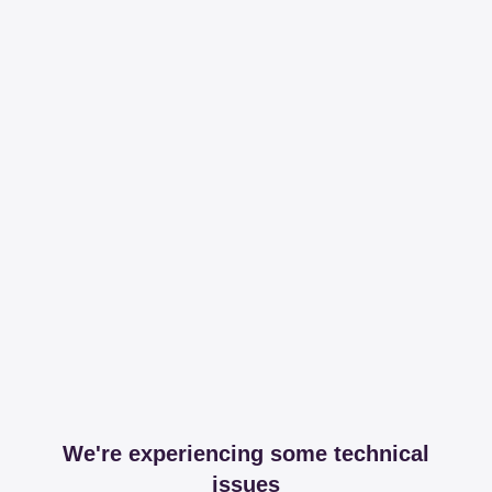
We're experiencing some technical
issues