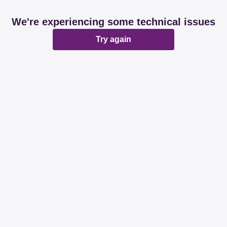
We're experiencing some technical issues
Try again