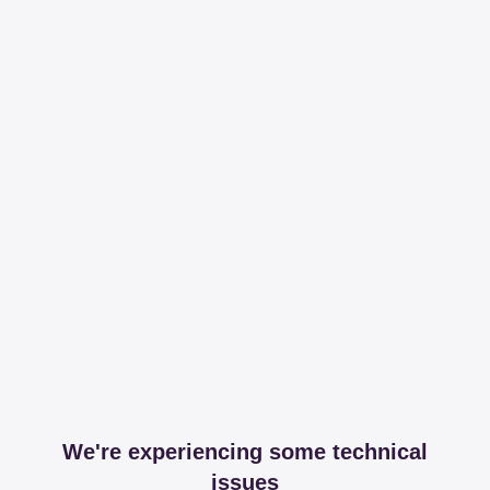
We're experiencing some technical
issues