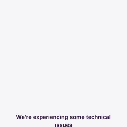
We're experiencing some technical
issues