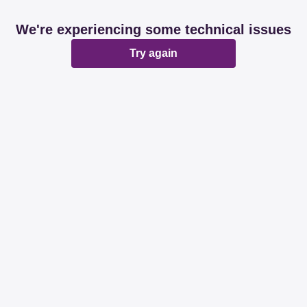
We're experiencing some technical issues
Try again