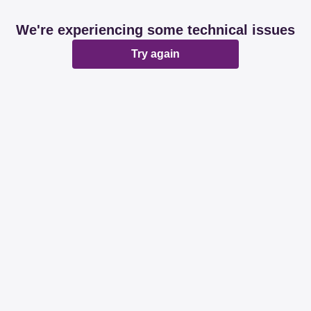
We're experiencing some technical issues
Try again