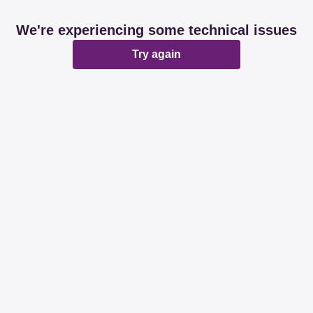
We're experiencing some technical issues
Try again