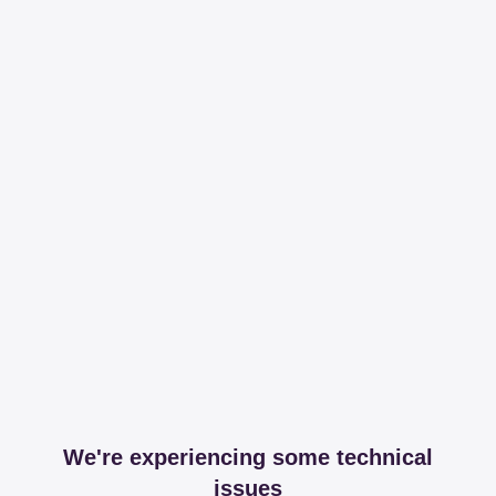
We're experiencing some technical
issues