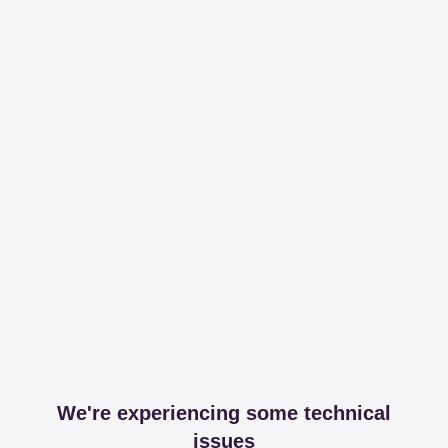
We're experiencing some technical
issues