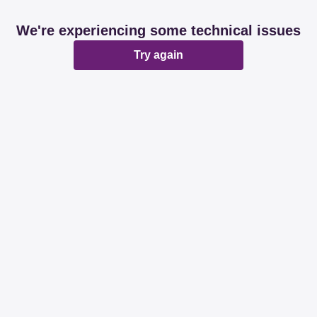
We're experiencing some technical issues
Try again