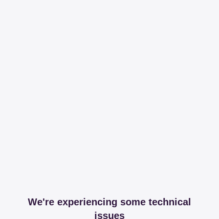
We're experiencing some technical
issues