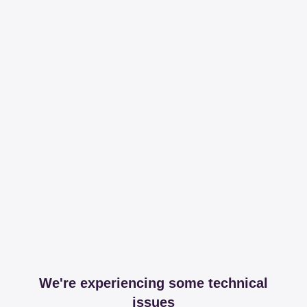
We're experiencing some technical
issues