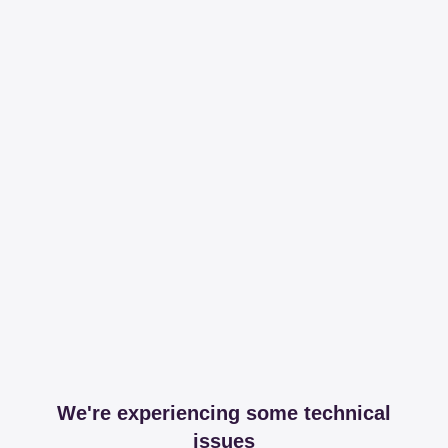
We're experiencing some technical
issues