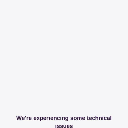
We're experiencing some technical
issues