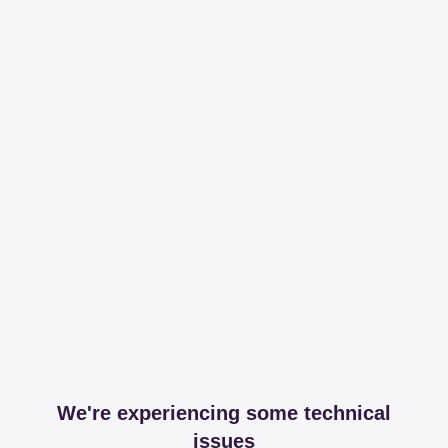
We're experiencing some technical
issues