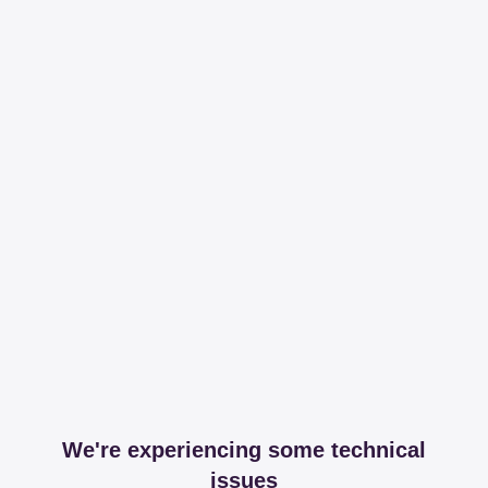
We're experiencing some technical
issues