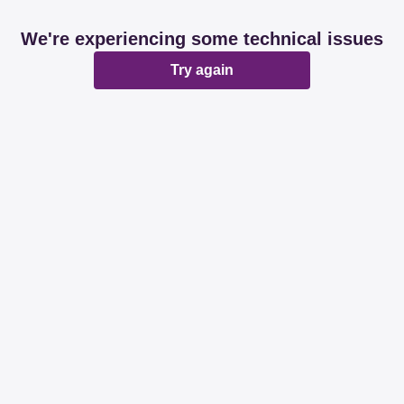
We're experiencing some technical issues
Try again