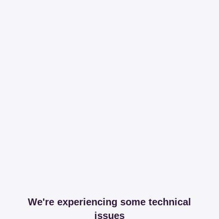
We're experiencing some technical
issues