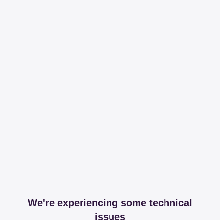
We're experiencing some technical
issues