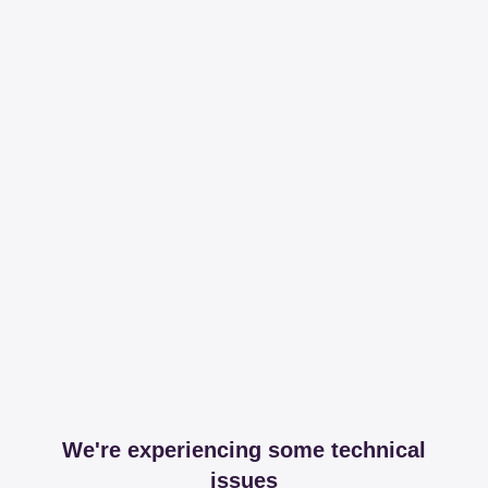
We're experiencing some technical
issues