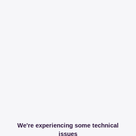
We're experiencing some technical
issues