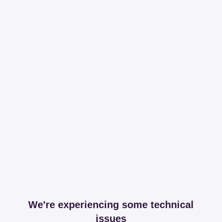
We're experiencing some technical
issues