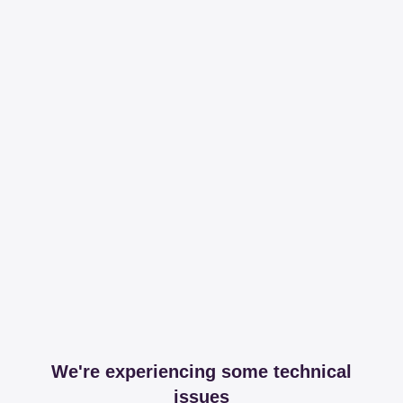
We're experiencing some technical
issues