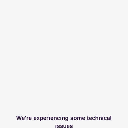
We're experiencing some technical
issues