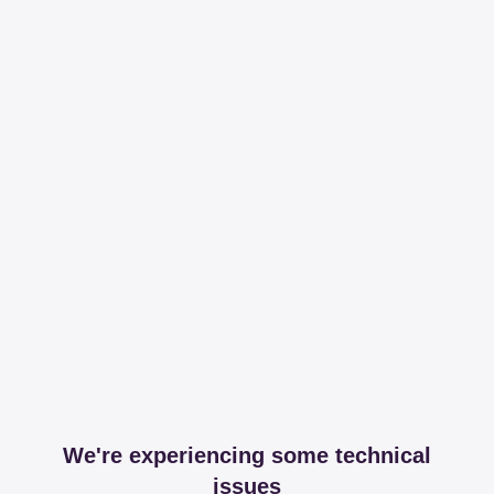
We're experiencing some technical
issues