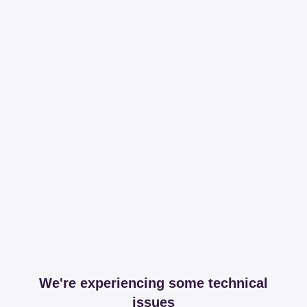
We're experiencing some technical
issues