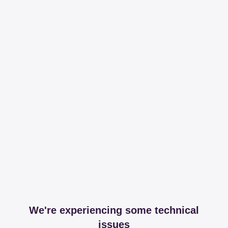
We're experiencing some technical
issues