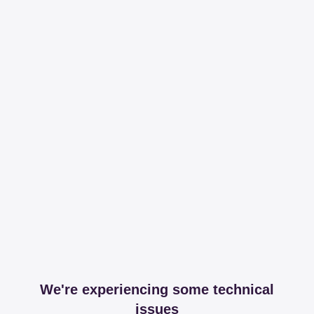
We're experiencing some technical
issues